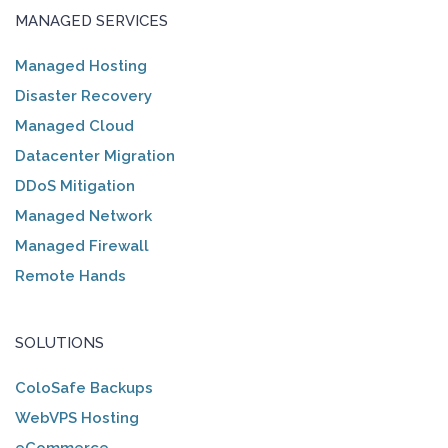
MANAGED SERVICES
Managed Hosting
Disaster Recovery
Managed Cloud
Datacenter Migration
DDoS Mitigation
Managed Network
Managed Firewall
Remote Hands
SOLUTIONS
ColoSafe Backups
WebVPS Hosting
eCommerce