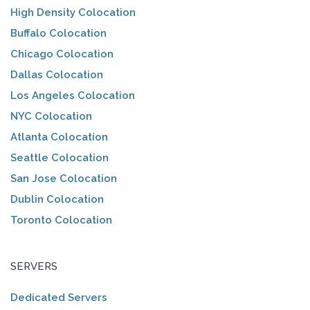
High Density Colocation
Buffalo Colocation
Chicago Colocation
Dallas Colocation
Los Angeles Colocation
NYC Colocation
Atlanta Colocation
Seattle Colocation
San Jose Colocation
Dublin Colocation
Toronto Colocation
SERVERS
Dedicated Servers