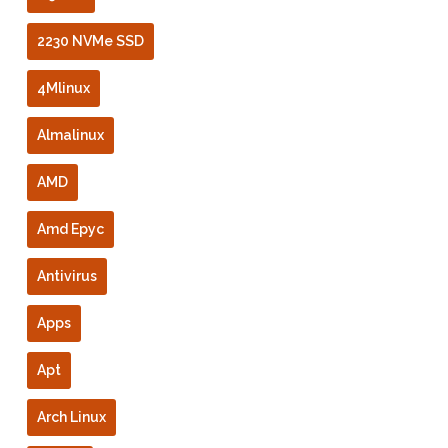
2230 NVMe SSD
4Mlinux
Almalinux
AMD
Amd Epyc
Antivirus
Apps
Apt
Arch Linux