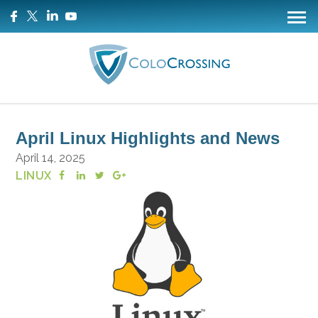
April Linux Highlights and News
April 14, 2025
LINUX