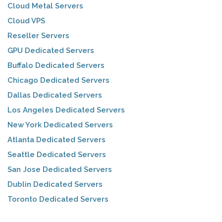
Cloud Metal Servers
Cloud VPS
Reseller Servers
GPU Dedicated Servers
Buffalo Dedicated Servers
Chicago Dedicated Servers
Dallas Dedicated Servers
Los Angeles Dedicated Servers
New York Dedicated Servers
Atlanta Dedicated Servers
Seattle Dedicated Servers
San Jose Dedicated Servers
Dublin Dedicated Servers
Toronto Dedicated Servers