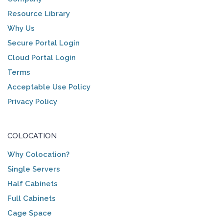
Resource Library
Why Us
Secure Portal Login
Cloud Portal Login
Terms
Acceptable Use Policy
Privacy Policy
COLOCATION
Why Colocation?
Single Servers
Half Cabinets
Full Cabinets
Cage Space