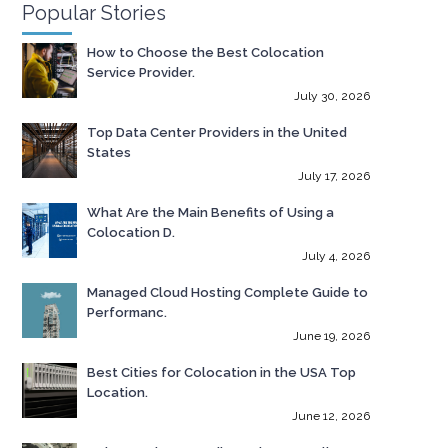
Popular Stories
How to Choose the Best Colocation
Service Provider.
July 30, 2026
Top Data Center Providers in the United
States
July 17, 2026
What Are the Main Benefits of Using a
Colocation D.
July 4, 2026
Managed Cloud Hosting Complete Guide to
Performanc.
June 19, 2026
Best Cities for Colocation in the USA Top
Location.
June 12, 2026