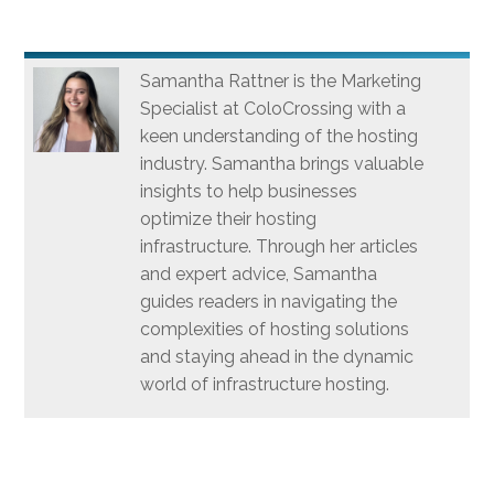
Samantha Rattner is the Marketing
Specialist at ColoCrossing with a
keen understanding of the hosting
industry. Samantha brings valuable
insights to help businesses
optimize their hosting
infrastructure. Through her articles
and expert advice, Samantha
guides readers in navigating the
complexities of hosting solutions
and staying ahead in the dynamic
world of infrastructure hosting.