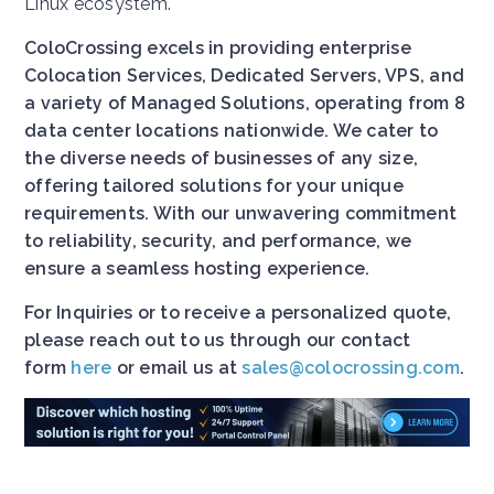
Linux ecosystem.
ColoCrossing excels in providing enterprise
Colocation Services, Dedicated Servers, VPS, and
a variety of Managed Solutions, operating from 8
data center locations nationwide. We cater to
the diverse needs of businesses of any size,
offering tailored solutions for your unique
requirements. With our unwavering commitment
to reliability, security, and performance, we
ensure a seamless hosting experience.
For Inquiries or to receive a personalized quote,
please reach out to us through our contact
form
here
or email us at
sales@colocrossing.com
.