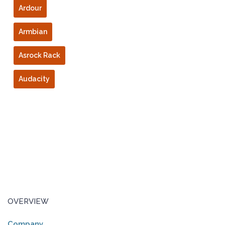
Ardour
Armbian
Asrock Rack
Audacity
OVERVIEW
Company