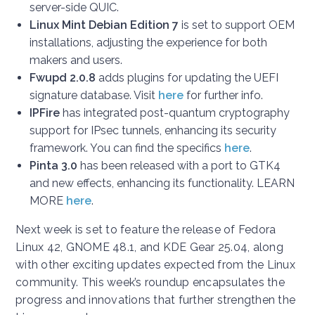
server-side QUIC.
Linux Mint Debian Edition 7
is set to support OEM
installations, adjusting the experience for both
makers and users.
Fwupd 2.0.8
adds plugins for updating the UEFI
signature database. Visit
here
for further info.
IPFire
has integrated post-quantum cryptography
support for IPsec tunnels, enhancing its security
framework. You can find the specifics
here
.
Pinta 3.0
has been released with a port to GTK4
and new effects, enhancing its functionality. LEARN
MORE
here
.
Next week is set to feature the release of Fedora
Linux 42, GNOME 48.1, and KDE Gear 25.04, along
with other exciting updates expected from the Linux
community. This week’s roundup encapsulates the
progress and innovations that further strengthen the