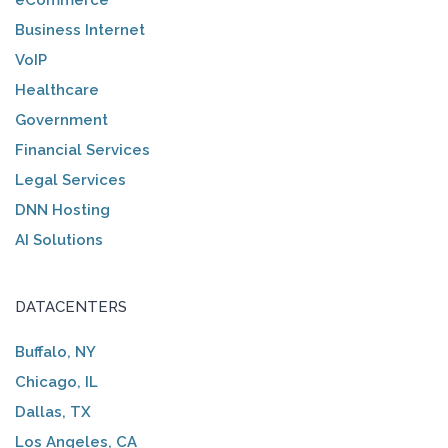
Business Internet
VoIP
Healthcare
Government
Financial Services
Legal Services
DNN Hosting
AI Solutions
DATACENTERS
Buffalo, NY
Chicago, IL
Dallas, TX
Los Angeles, CA