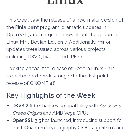
This week saw the release of a new major version of
the Pinta paint program, dramatic updates in
OpenSSL, and intriguing news about the upcoming
Linux Mint Debian Edition 7. Additionally, minor
updates were issued across various projects
including DXVK, fwupd, and IPFire.
Looking ahead, the release of Fedora Linux 42 is
expected next week, along with the first point
release of GNOME 48.
Key Highlights of the Week
DXVK 2.6.1
enhances compatibility with
Assassin’s
Creed Origins
and AMD Vega GPUs.
OpenSSL 3.5
has launched, introducing support for
Post-Quantum Cryptography (PQC) algorithms and