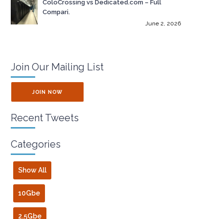
ColoCrossing vs Dedicated.com – Full
Compari.
June 2, 2026
Join Our Mailing List
JOIN NOW
Recent Tweets
Categories
Show All
10Gbe
2.5Gbe