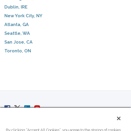
Dublin, IRE
New York City, NY
Atlanta, GA
Seattle, WA
San Jose, CA
Toronto, ON
© 2007 - 2026 ColoCrossing.
All Rights Reserved.
By clicking “Accept All Cookies”, you agree to the storing of cookies