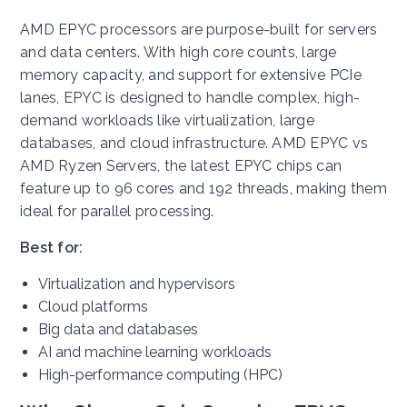
AMD EPYC processors are purpose-built for servers
and data centers. With high core counts, large
memory capacity, and support for extensive PCIe
lanes, EPYC is designed to handle complex, high-
demand workloads like virtualization, large
databases, and cloud infrastructure. AMD EPYC vs
AMD Ryzen Servers, the latest EPYC chips can
feature up to 96 cores and 192 threads, making them
ideal for parallel processing.
Best for:
Virtualization and hypervisors
Cloud platforms
Big data and databases
AI and machine learning workloads
High-performance computing (HPC)