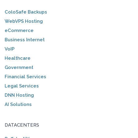
ColoSafe Backups
WebVPS Hosting
eCommerce
Business Internet
VoIP
Healthcare
Government
Financial Services
Legal Services
DNN Hosting
AI Solutions
DATACENTERS