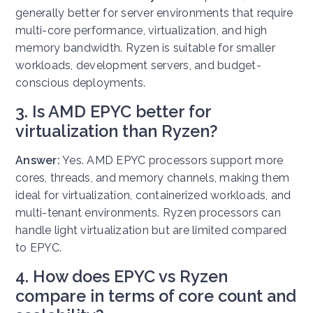
generally better for server environments that require
multi-core performance, virtualization, and high
memory bandwidth. Ryzen is suitable for smaller
workloads, development servers, and budget-
conscious deployments.
3. Is AMD EPYC better for
virtualization than Ryzen?
Answer:
Yes. AMD EPYC processors support more
cores, threads, and memory channels, making them
ideal for virtualization, containerized workloads, and
multi-tenant environments. Ryzen processors can
handle light virtualization but are limited compared
to EPYC.
4. How does EPYC vs Ryzen
compare in terms of core count and