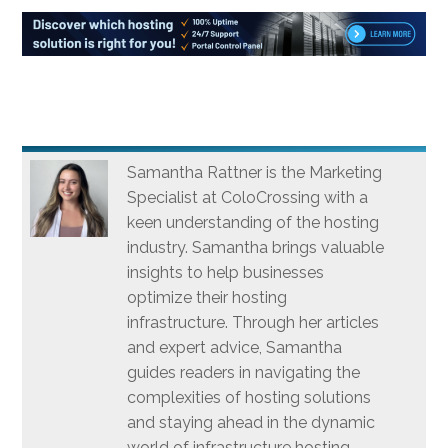
Samantha Rattner is the Marketing
Specialist at ColoCrossing with a
keen understanding of the hosting
industry. Samantha brings valuable
insights to help businesses
optimize their hosting
infrastructure. Through her articles
and expert advice, Samantha
guides readers in navigating the
complexities of hosting solutions
and staying ahead in the dynamic
world of infrastructure hosting.