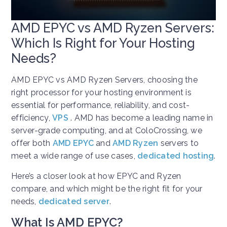
AMD EPYC vs AMD Ryzen Servers:
Which Is Right for Your Hosting
Needs?
AMD EPYC vs AMD Ryzen Servers, choosing the
right processor for your hosting environment is
essential for performance, reliability, and cost-
efficiency,
VPS
. AMD has become a leading name in
server-grade computing, and at ColoCrossing, we
offer both
AMD EPYC
and
AMD Ryzen
servers to
meet a wide range of use cases,
dedicated hosting
.
Here’s a closer look at how EPYC and Ryzen
compare, and which might be the right fit for your
needs,
dedicated server
.
What Is AMD EPYC?