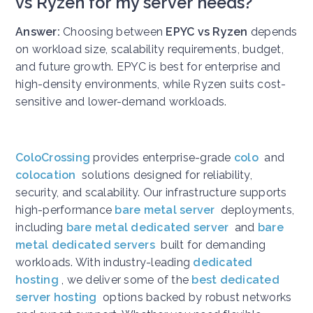
vs Ryzen for my server needs?
Answer:
Choosing between
EPYC vs Ryzen
depends
on workload size, scalability requirements, budget,
and future growth. EPYC is best for enterprise and
high-density environments, while Ryzen suits cost-
sensitive and lower-demand workloads.
ColoCrossing
provides enterprise-grade
colo
and
colocation
solutions designed for reliability,
security, and scalability. Our infrastructure supports
high-performance
bare metal server
deployments,
including
bare metal dedicated server
and
bare
metal dedicated servers
built for demanding
workloads. With industry-leading
dedicated
hosting
, we deliver some of the
best dedicated
server hosting
options backed by robust networks