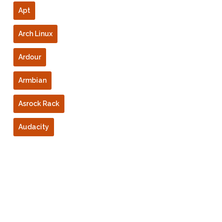
Apt
Arch Linux
Ardour
Armbian
Asrock Rack
Audacity