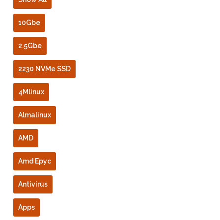
10Gbe
2.5Gbe
2230 NVMe SSD
4Mlinux
Almalinux
AMD
Amd Epyc
Antivirus
Apps