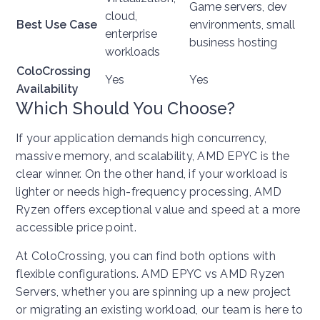
Game servers, dev
cloud,
Best Use Case
environments, small
enterprise
business hosting
workloads
ColoCrossing
Yes
Yes
Availability
Which Should You Choose?
If your application demands high concurrency,
massive memory, and scalability, AMD EPYC is the
clear winner. On the other hand, if your workload is
lighter or needs high-frequency processing, AMD
Ryzen offers exceptional value and speed at a more
accessible price point.
At ColoCrossing, you can find both options with
flexible configurations. AMD EPYC vs AMD Ryzen
Servers, whether you are spinning up a new project
or migrating an existing workload, our team is here to