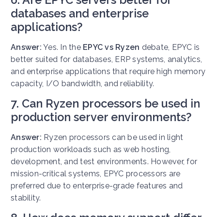
databases and enterprise
applications?
Answer:
Yes. In the
EPYC vs Ryzen
debate, EPYC is
better suited for databases, ERP systems, analytics,
and enterprise applications that require high memory
capacity, I/O bandwidth, and reliability.
7. Can Ryzen processors be used in
production server environments?
Answer:
Ryzen processors can be used in light
production workloads such as web hosting,
development, and test environments. However, for
mission-critical systems, EPYC processors are
preferred due to enterprise-grade features and
stability.