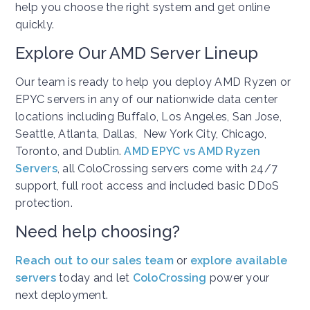
help you choose the right system and get online
quickly.
Explore Our AMD Server Lineup
Our team is ready to help you deploy AMD Ryzen or
EPYC servers in any of our nationwide data center
locations including Buffalo, Los Angeles, San Jose,
Seattle, Atlanta, Dallas, New York City, Chicago,
Toronto, and Dublin.
AMD EPYC vs AMD Ryzen
Servers
, all ColoCrossing servers come with 24/7
support, full root access and included basic DDoS
protection.
Need help choosing?
Reach out to our sales team
or
explore available
servers
today and let
ColoCrossing
power your
next deployment.