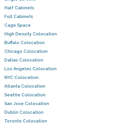
Half Cabinets
Full Cabinets
Cage Space
High Density Colocation
Buffalo Colocation
Chicago Colocation
Dallas Colocation
Los Angeles Colocation
NYC Colocation
Atlanta Colocation
Seattle Colocation
San Jose Colocation
Dublin Colocation
Toronto Colocation