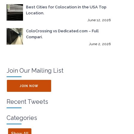
Best Cities for Colocation in the USA Top
Location.
June 12, 2026
ColoCrossing vs Dedicated.com – Full
Compari.
June 2, 2026
Join Our Mailing List
JOIN NOW
Recent Tweets
Categories
Show All