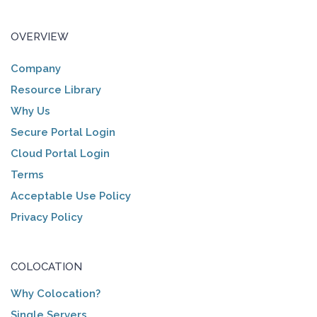
OVERVIEW
Company
Resource Library
Why Us
Secure Portal Login
Cloud Portal Login
Terms
Acceptable Use Policy
Privacy Policy
COLOCATION
Why Colocation?
Single Servers