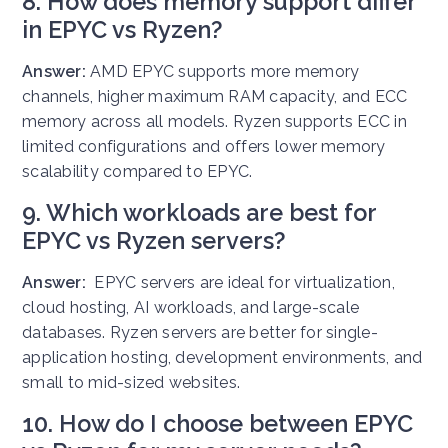
8. How does memory support differ
in EPYC vs Ryzen?
Answer:
AMD EPYC supports more memory
channels, higher maximum RAM capacity, and ECC
memory across all models. Ryzen supports ECC in
limited configurations and offers lower memory
scalability compared to EPYC.
9. Which workloads are best for
EPYC vs Ryzen servers?
Answer:
EPYC servers are ideal for virtualization,
cloud hosting, AI workloads, and large-scale
databases. Ryzen servers are better for single-
application hosting, development environments, and
small to mid-sized websites.
10. How do I choose between EPYC