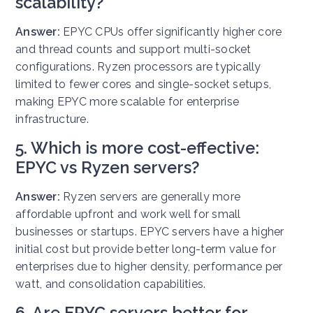
scalability?
Answer:
EPYC CPUs offer significantly higher core
and thread counts and support multi-socket
configurations. Ryzen processors are typically
limited to fewer cores and single-socket setups,
making EPYC more scalable for enterprise
infrastructure.
5. Which is more cost-effective:
EPYC vs Ryzen servers?
Answer:
Ryzen servers are generally more
affordable upfront and work well for small
businesses or startups. EPYC servers have a higher
initial cost but provide better long-term value for
enterprises due to higher density, performance per
watt, and consolidation capabilities.
6. Are EPYC servers better for