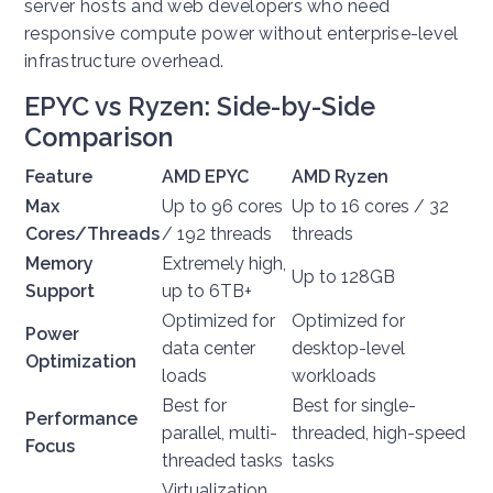
server hosts and web developers who need
responsive compute power without enterprise-level
infrastructure overhead.
EPYC vs Ryzen: Side-by-Side
Comparison
Feature
AMD EPYC
AMD Ryzen
Max
Up to 96 cores
Up to 16 cores / 32
Cores/Threads
/ 192 threads
threads
Memory
Extremely high,
Up to 128GB
Support
up to 6TB+
Optimized for
Optimized for
Power
data center
desktop-level
Optimization
loads
workloads
Best for
Best for single-
Performance
parallel, multi-
threaded, high-speed
Focus
threaded tasks
tasks
Virtualization,