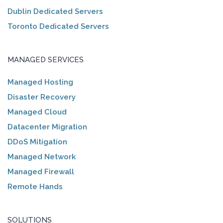
Dublin Dedicated Servers
Toronto Dedicated Servers
MANAGED SERVICES
Managed Hosting
Disaster Recovery
Managed Cloud
Datacenter Migration
DDoS Mitigation
Managed Network
Managed Firewall
Remote Hands
SOLUTIONS