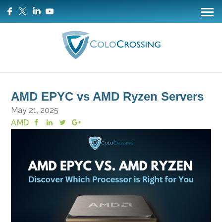
AMD EPYC vs AMD Ryzen Servers
May 21, 2025
AMD