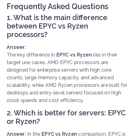
Frequently Asked Questions
1. What is the main difference
between EPYC vs Ryzen
processors?
Answer:
The key difference in
EPYC vs Ryzen
lies in their
target use cases. AMD EPYC processors are
designed for enterprise servers with high core
counts, large memory capacity, and advanced
scalability, while AMD Ryzen processors are built for
desktops and entry-level servers focused on high
clock speeds and cost efficiency.
2. Which is better for servers: EPYC
or Ryzen?
Answer:
In the
EPYC vs Ryzen
comparison, EPYC is