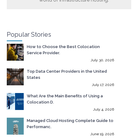
Popular Stories
How to Choose the Best Colocation
Service Provider.
July 30, 2026
Top Data Center Providers in the United
States
July 17, 2026
What Are the Main Benefits of Using a
Colocation D.
July 4, 2026
Managed Cloud Hosting Complete Guide to
Performanc.
June 19, 2026