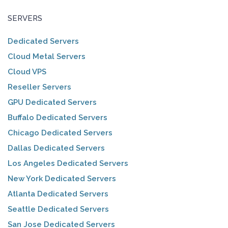
SERVERS
Dedicated Servers
Cloud Metal Servers
Cloud VPS
Reseller Servers
GPU Dedicated Servers
Buffalo Dedicated Servers
Chicago Dedicated Servers
Dallas Dedicated Servers
Los Angeles Dedicated Servers
New York Dedicated Servers
Atlanta Dedicated Servers
Seattle Dedicated Servers
San Jose Dedicated Servers