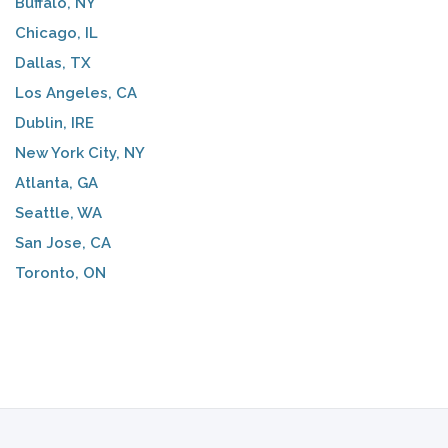
Buffalo, NY
Chicago, IL
Dallas, TX
Los Angeles, CA
Dublin, IRE
New York City, NY
Atlanta, GA
Seattle, WA
San Jose, CA
Toronto, ON