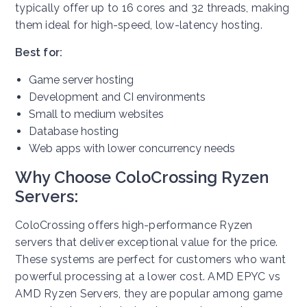
typically offer up to 16 cores and 32 threads, making
them ideal for high-speed, low-latency hosting.
Best for:
Game server hosting
Development and CI environments
Small to medium websites
Database hosting
Web apps with lower concurrency needs
Why Choose ColoCrossing Ryzen
Servers:
ColoCrossing offers high-performance Ryzen
servers that deliver exceptional value for the price.
These systems are perfect for customers who want
powerful processing at a lower cost. AMD EPYC vs
AMD Ryzen Servers, they are popular among game