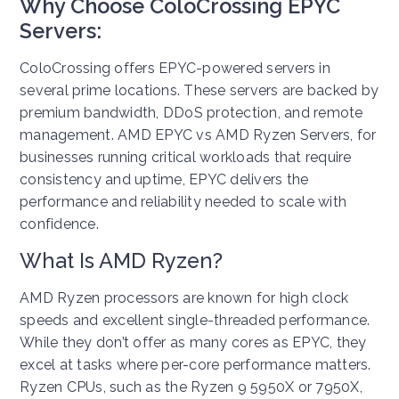
Why Choose ColoCrossing EPYC
Servers:
ColoCrossing offers EPYC-powered servers in
several prime locations. These servers are backed by
premium bandwidth, DDoS protection, and remote
management. AMD EPYC vs AMD Ryzen Servers, for
businesses running critical workloads that require
consistency and uptime, EPYC delivers the
performance and reliability needed to scale with
confidence.
What Is AMD Ryzen?
AMD Ryzen processors are known for high clock
speeds and excellent single-threaded performance.
While they don’t offer as many cores as EPYC, they
excel at tasks where per-core performance matters.
Ryzen CPUs, such as the Ryzen 9 5950X or 7950X,