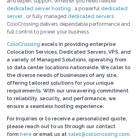
and expert support. Whether you need flexible
dedicated server hosting
, a powerful
dedicated
server
, or fully managed
dedicated servers
,
ColoCrossing delivers dependable performance and
full control to power your business.
ColoCrossing
excels in providing enterprise
Colocation Services, Dedicated Servers, VPS, and
a variety of Managed Solutions, operating from
10 data center locations nationwide. We cater to
the diverse needs of businesses of any size,
offering tailored solutions for your unique
requirements. With our unwavering commitment
to reliability, security, and performance, we
ensure a seamless hosting experience.
For Inquiries or to receive a personalized quote,
please reach out to us through our contact
form
here
or email us at
sales@colocrossing.com
.