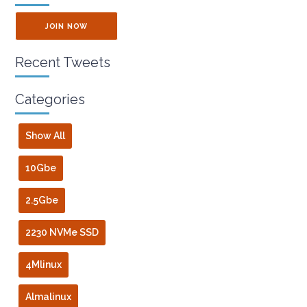
JOIN NOW
Recent Tweets
Categories
Show All
10Gbe
2.5Gbe
2230 NVMe SSD
4Mlinux
Almalinux