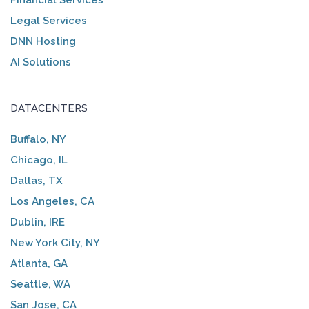
Legal Services
DNN Hosting
AI Solutions
DATACENTERS
Buffalo, NY
Chicago, IL
Dallas, TX
Los Angeles, CA
Dublin, IRE
New York City, NY
Atlanta, GA
Seattle, WA
San Jose, CA