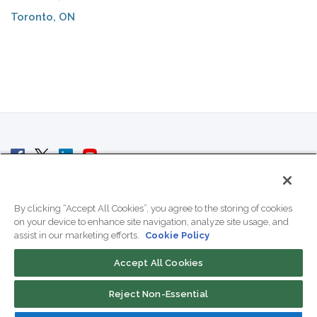
Toronto, ON
© 2007 - 2026 ColoCrossing.
All Rights Reserved.
By clicking “Accept All Cookies”, you agree to the storing of cookies
on your device to enhance site navigation, analyze site usage, and
assist in our marketing efforts.
Cookie Policy
Accept All Cookies
Contact Us
Reject Non-Essential
800-518-9716