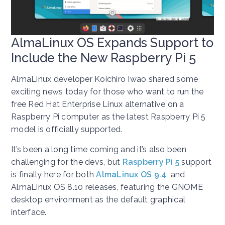
AlmaLinux OS Expands Support to
Include the New Raspberry Pi 5
AlmaLinux developer Koichiro Iwao shared some
exciting news today for those who want to run the
free Red Hat Enterprise Linux alternative on a
Raspberry Pi computer as the latest Raspberry Pi 5
model is officially supported.
It’s been a long time coming and it’s also been
challenging for the devs, but
Raspberry Pi 5
support
is finally here for both
AlmaLinux OS 9.4
and
AlmaLinux OS 8.10 releases, featuring the GNOME
desktop environment as the default graphical
interface.