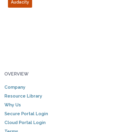
Audacity
OVERVIEW
Company
Resource Library
Why Us
Secure Portal Login
Cloud Portal Login
Terms