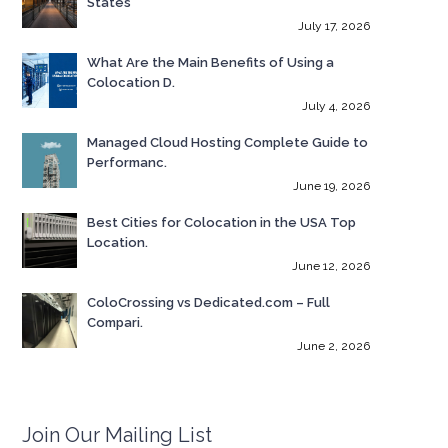
States
July 17, 2026
What Are the Main Benefits of Using a
Colocation D.
July 4, 2026
Managed Cloud Hosting Complete Guide to
Performanc.
June 19, 2026
Best Cities for Colocation in the USA Top
Location.
June 12, 2026
ColoCrossing vs Dedicated.com – Full
Compari.
June 2, 2026
Join Our Mailing List