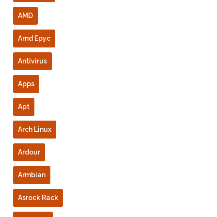
AMD
Amd Epyc
Antivirus
Apps
Apt
Arch Linux
Ardour
Armbian
Asrock Rack