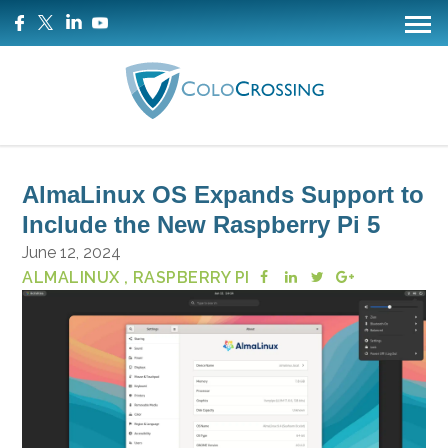
AlmaLinux OS Expands Support to
Include the New Raspberry Pi 5
June 12, 2024
ALMALINUX
, RASPBERRY PI