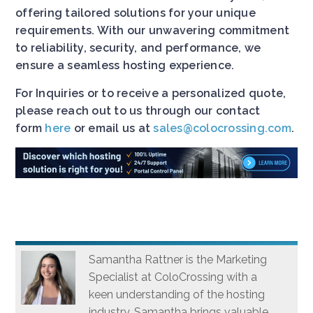
offering tailored solutions for your unique
requirements. With our unwavering commitment
to reliability, security, and performance, we
ensure a seamless hosting experience.
For Inquiries or to receive a personalized quote,
please reach out to us through our contact
form
here
or email us at
sales@colocrossing.com
.
Samantha Rattner is the Marketing
Specialist at ColoCrossing with a
keen understanding of the hosting
industry. Samantha brings valuable