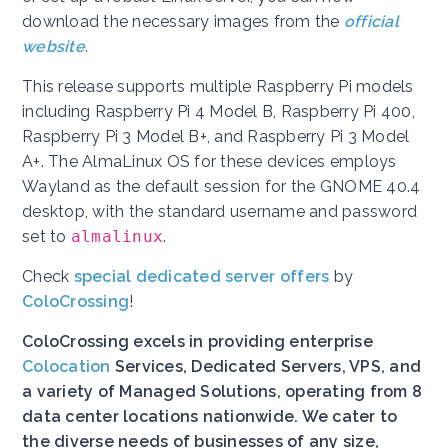
download the necessary images from the
official
website
.
This release supports multiple Raspberry Pi models
including Raspberry Pi 4 Model B, Raspberry Pi 400,
Raspberry Pi 3 Model B+, and Raspberry Pi 3 Model
A+. The AlmaLinux OS for these devices employs
Wayland as the default session for the GNOME 40.4
desktop, with the standard username and password
set to
almalinux
.
Check
special dedicated server offers
by
ColoCrossing
!
ColoCrossing excels in providing enterprise
Colocation
Services, Dedicated Servers, VPS, and
a variety of Managed Solutions, operating from 8
data center locations nationwide. We cater to
the diverse needs of businesses of any size,