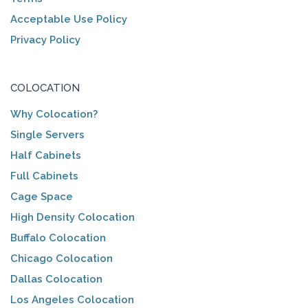
Acceptable Use Policy
Privacy Policy
COLOCATION
Why Colocation?
Single Servers
Half Cabinets
Full Cabinets
Cage Space
High Density Colocation
Buffalo Colocation
Chicago Colocation
Dallas Colocation
Los Angeles Colocation