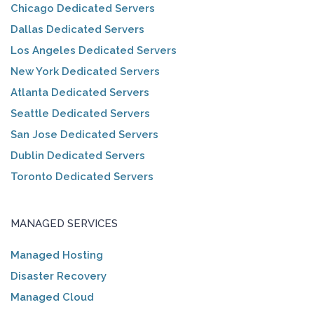
Chicago Dedicated Servers
Dallas Dedicated Servers
Los Angeles Dedicated Servers
New York Dedicated Servers
Atlanta Dedicated Servers
Seattle Dedicated Servers
San Jose Dedicated Servers
Dublin Dedicated Servers
Toronto Dedicated Servers
MANAGED SERVICES
Managed Hosting
Disaster Recovery
Managed Cloud