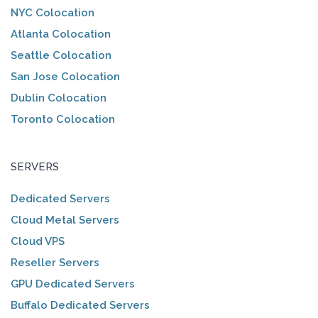
NYC Colocation
Atlanta Colocation
Seattle Colocation
San Jose Colocation
Dublin Colocation
Toronto Colocation
SERVERS
Dedicated Servers
Cloud Metal Servers
Cloud VPS
Reseller Servers
GPU Dedicated Servers
Buffalo Dedicated Servers