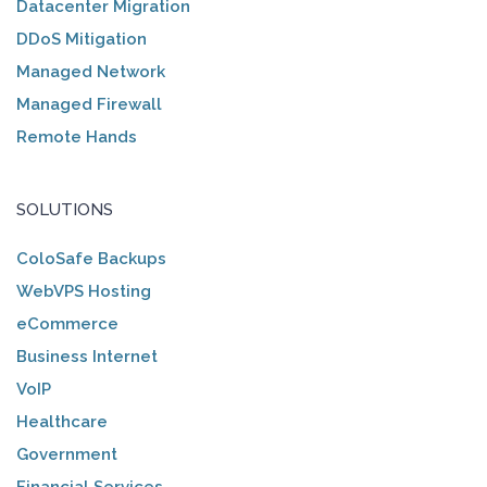
Datacenter Migration
DDoS Mitigation
Managed Network
Managed Firewall
Remote Hands
SOLUTIONS
ColoSafe Backups
WebVPS Hosting
eCommerce
Business Internet
VoIP
Healthcare
Government
Financial Services