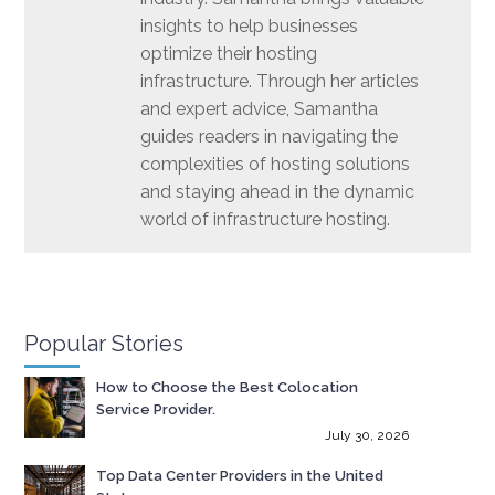
insights to help businesses
optimize their hosting
infrastructure. Through her articles
and expert advice, Samantha
guides readers in navigating the
complexities of hosting solutions
and staying ahead in the dynamic
world of infrastructure hosting.
Popular Stories
How to Choose the Best Colocation
Service Provider.
July 30, 2026
Top Data Center Providers in the United