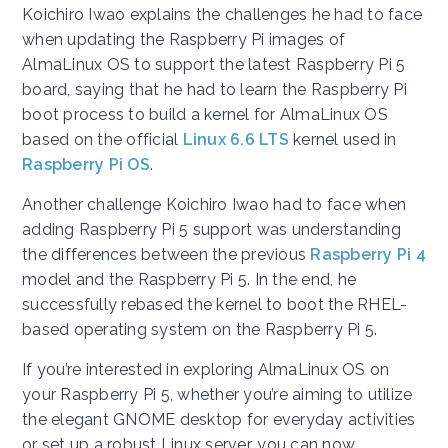
Koichiro Iwao explains the challenges he had to face
when updating the Raspberry Pi images of
AlmaLinux OS to support the latest Raspberry Pi 5
board, saying that he had to learn the Raspberry Pi
boot process to build a kernel for AlmaLinux OS
based on the official
Linux 6.6 LTS
kernel used in
Raspberry Pi OS
.
Another challenge Koichiro Iwao had to face when
adding Raspberry Pi 5 support was understanding
the differences between the previous
Raspberry Pi 4
model and the Raspberry Pi 5. In the end, he
successfully rebased the kernel to boot the RHEL-
based operating system on the Raspberry Pi 5.
If you’re interested in exploring AlmaLinux OS on
your Raspberry Pi 5, whether you’re aiming to utilize
the elegant GNOME desktop for everyday activities
or set up a robust Linux server, you can now