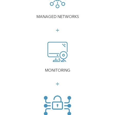
MANAGED NETWORKS
MONITORING