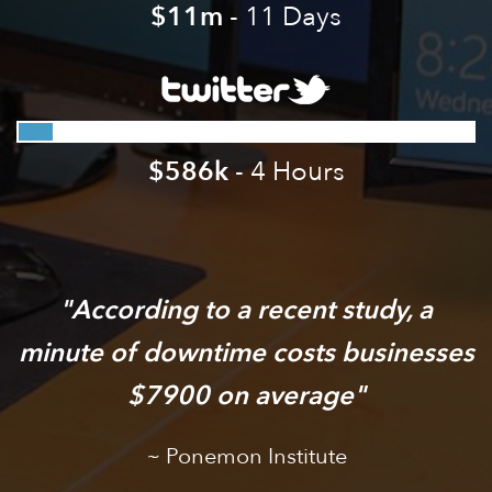
$11m
- 11 Days
$586k
- 4 Hours
According to a recent study, a
minute of downtime costs businesses
$7900 on average
Ponemon Institute