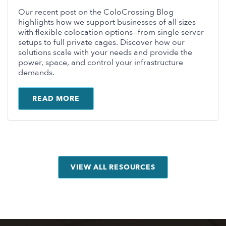
Our recent post on the ColoCrossing Blog
highlights how we support businesses of all sizes
with flexible colocation options—from single server
setups to full private cages. Discover how our
solutions scale with your needs and provide the
power, space, and control your infrastructure
demands.
READ MORE
VIEW ALL RESOURCES