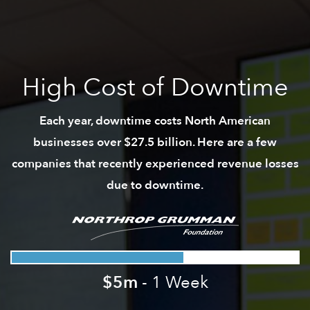
High Cost of Downtime
Each year, downtime costs North American
businesses over $27.5 billion. Here are a few
companies that recently experienced revenue losses
due to downtime.
$5m
- 1 Week