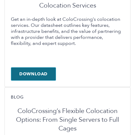
Colocation Services
Get an in-depth look at ColoCrossing’s colocation
services. Our datasheet outlines key features,
infrastructure benefits, and the value of partnering
with a provider that delivers performance,
flexibility, and expert support.
DOWNLOAD
BLOG
ColoCrossing’s Flexible Colocation
Options: From Single Servers to Full
Cages