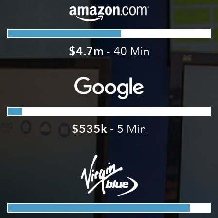
$4.7m
- 40 Min
$535k
- 5 Min