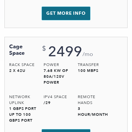
GET MORE INFO
2499
Cage
$
Space
/mo
RACK SPACE
POWER
TRANSFER
2 X 42U
7.68 KW OF
100 MBPS
80A/120V
POWER
NETWORK
IPV4 SPACE
REMOTE
UPLINK
/29
HANDS
1 GBPS PORT
3
UP TO 100
HOUR/MONTH
GBPS PORT