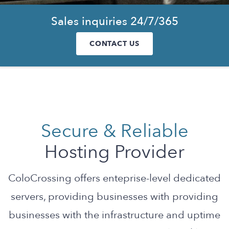
Sales inquiries 24/7/365
CONTACT US
Secure & Reliable
Hosting Provider
ColoCrossing offers enteprise-level dedicated
servers, providing businesses with providing
businesses with the infrastructure and uptime