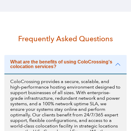
Frequently Asked Questions
What are the benefits of using ColoCrossing's
colocation services?
ColoCrossing provides a secure, scalable, and
high-performance hosting environment designed to
support businesses of all sizes. With enterprise-
grade infrastructure, redundant network and power
systems, and a 100% network uptime SLA, we
ensure your systems stay online and perform
optimally. Our clients benefit from 24/7/365 expert
support, flexible configurations, and access to a
world-class colocation facility in strategic locations