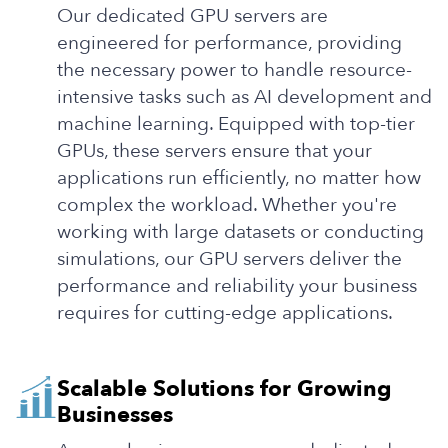
Our dedicated GPU servers are
engineered for performance, providing
the necessary power to handle resource-
intensive tasks such as AI development and
machine learning. Equipped with top-tier
GPUs, these servers ensure that your
applications run efficiently, no matter how
complex the workload. Whether you're
working with large datasets or conducting
simulations, our GPU servers deliver the
performance and reliability your business
requires for cutting-edge applications.
Scalable Solutions for Growing
Businesses