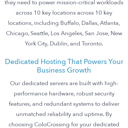
they need to power mission-critical workloads
across 10 key locations across 10 key
locations, including Buffalo, Dallas, Atlanta,
Chicago, Seattle, Los Angeles, San Jose, New
York City, Dublin, and Toronto.
Dedicated Hosting That Powers Your
Business Growth
Our dedicated servers are built with high-
performance hardware, robust security
features, and redundant systems to deliver
unmatched reliability and uptime. By
choosing ColoCrossing for your dedicated