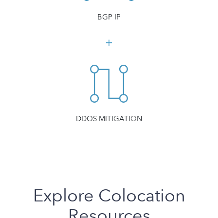
BGP IP
DDOS MITIGATION
Explore Colocation
Resources