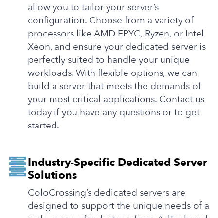
allow you to tailor your server’s
configuration. Choose from a variety of
processors like AMD EPYC, Ryzen, or Intel
Xeon, and ensure your dedicated server is
perfectly suited to handle your unique
workloads. With flexible options, we can
build a server that meets the demands of
your most critical applications. Contact us
today if you have any questions or to get
started.
Industry-Specific Dedicated Server
Solutions
ColoCrossing’s dedicated servers are
designed to support the unique needs of a