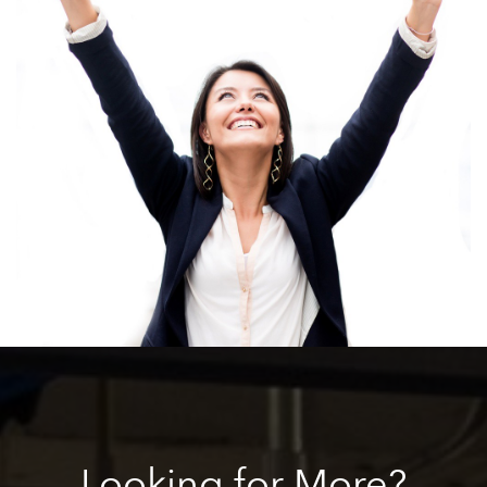
Looking
for More?