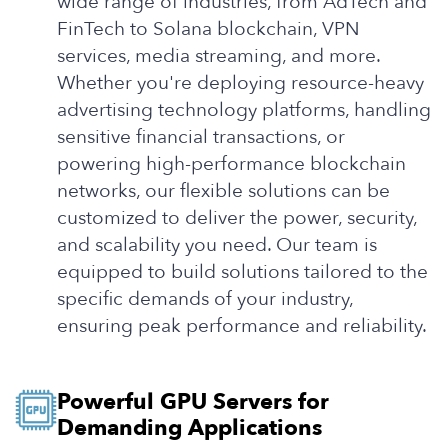
wide range of industries, from AdTech and
FinTech to Solana blockchain, VPN
services, media streaming, and more.
Whether you're deploying resource-heavy
advertising technology platforms, handling
sensitive financial transactions, or
powering high-performance blockchain
networks, our flexible solutions can be
customized to deliver the power, security,
and scalability you need. Our team is
equipped to build solutions tailored to the
specific demands of your industry,
ensuring peak performance and reliability.
Powerful GPU Servers for
Demanding Applications