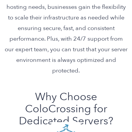
hosting needs, businesses gain the flexibility
to scale their infrastructure as needed while
ensuring secure, fast, and consistent
performance. Plus, with 24/7 support from
our expert team, you can trust that your server
environment is always optimized and
protected.
Why Choose
ColoCrossing for
Dedicated Servers?
Our dedicated servers are