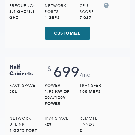
FREQUENCY
NETWORK
CPU
3.4 GHZ/3.8
PORTS
SCORE
GHZ
1 GBPS
7,037
CUSTOMIZE
699
Half
$
Cabinets
/mo
RACK SPACE
POWER
TRANSFER
20U
1.92 KW OF
100 MBPS
20A/120V
POWER
NETWORK
IPV4 SPACE
REMOTE
UPLINK
/29
HANDS
1 GBPS PORT
2