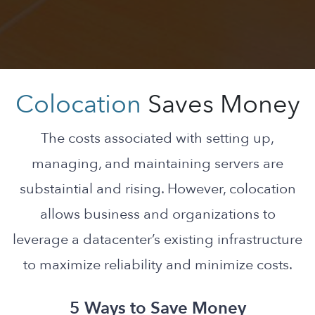
Colocation
Saves Money
The costs associated with setting up,
managing, and maintaining servers are
substaintial and rising. However, colocation
allows business and organizations to
leverage a datacenter’s existing infrastructure
to maximize reliability and minimize costs.
5 Ways to Save Money