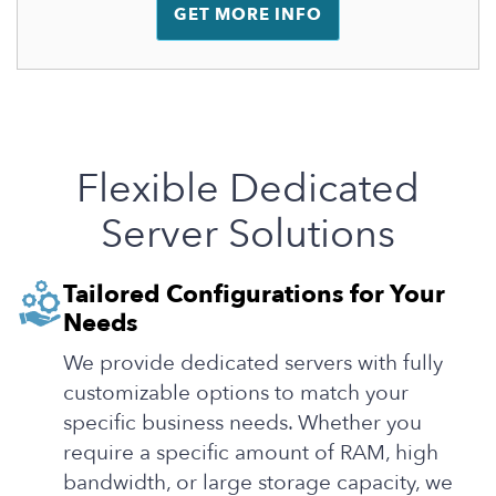
GET MORE INFO
Flexible Dedicated
Server Solutions
Tailored Configurations for Your
Needs
We provide dedicated servers with fully
customizable options to match your
specific business needs. Whether you
require a specific amount of RAM, high
bandwidth, or large storage capacity, we