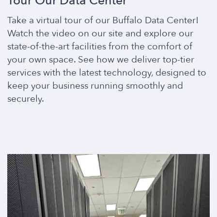
Tour Our Data Center
Take a virtual tour of our Buffalo Data Center!
Watch the video on our site and explore our
state-of-the-art facilities from the comfort of
your own space. See how we deliver top-tier
services with the latest technology, designed to
keep your business running smoothly and
securely.