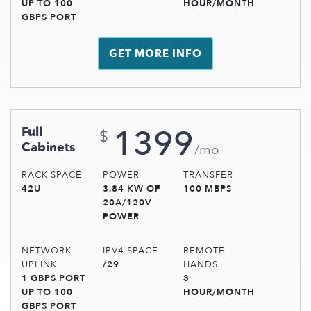
UP TO 100
HOUR/MONTH
GBPS PORT
GET MORE INFO
1399
Full
$
Cabinets
/mo
RACK SPACE
POWER
TRANSFER
42U
3.84 KW OF
100 MBPS
20A/120V
POWER
NETWORK
IPV4 SPACE
REMOTE
UPLINK
/29
HANDS
1 GBPS PORT
3
UP TO 100
HOUR/MONTH
GBPS PORT