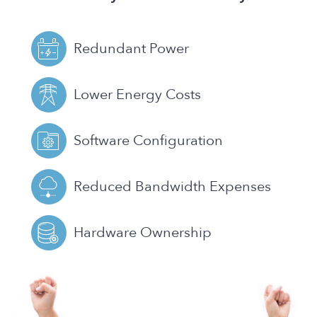
Redundant Power
Lower Energy Costs
Software Configuration
Reduced Bandwidth Expenses
Hardware Ownership