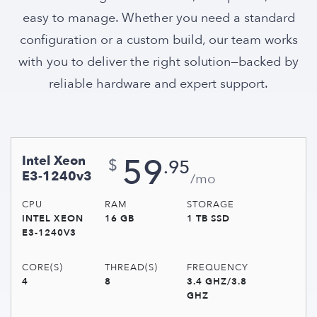
easy to manage. Whether you need a standard
configuration or a custom build, our team works
with you to deliver the right solution—backed by
reliable hardware and expert support.
59
Intel Xeon
.95
$
E3-1240v3
/mo
CPU
RAM
STORAGE
INTEL XEON
16 GB
1 TB SSD
E3-1240V3
CORE(S)
THREAD(S)
FREQUENCY
4
8
3.4 GHZ/3.8
GHZ