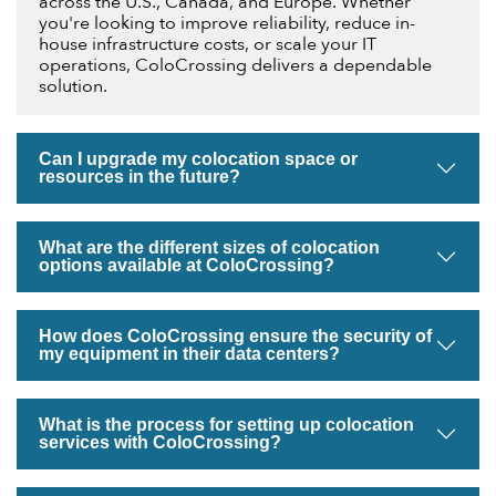
across the U.S., Canada, and Europe. Whether
you're looking to improve reliability, reduce in-
house infrastructure costs, or scale your IT
operations, ColoCrossing delivers a dependable
solution.
Can I upgrade my colocation space or
resources in the future?
What are the different sizes of colocation
options available at ColoCrossing?
How does ColoCrossing ensure the security of
my equipment in their data centers?
What is the process for setting up colocation
services with ColoCrossing?