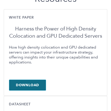
WHITE PAPER
Harness the Power of High Density
Colocation and GPU Dedicated Servers
How high density colocation and GPU dedicated
servers can impact your infrastructure strategy,
offering insights into their unique capabilities and
applications.
DOWNLOAD
DATASHEET