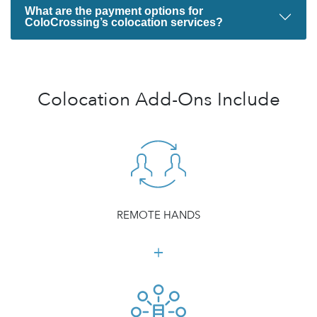
What are the payment options for
ColoCrossing’s colocation services?
Colocation Add-Ons Include
REMOTE HANDS