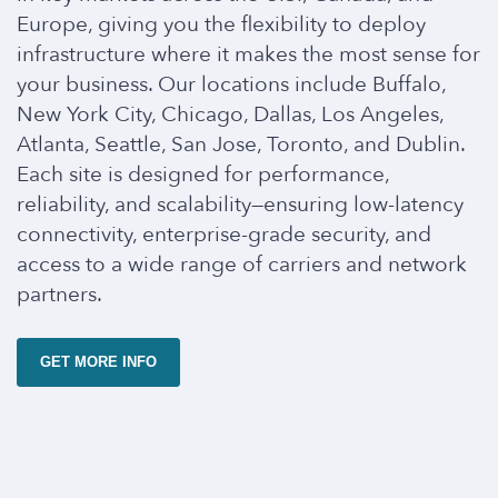
Europe, giving you the flexibility to deploy
infrastructure where it makes the most sense for
your business. Our locations include Buffalo,
New York City, Chicago, Dallas, Los Angeles,
Atlanta, Seattle, San Jose, Toronto, and Dublin.
Each site is designed for performance,
reliability, and scalability—ensuring low-latency
connectivity, enterprise-grade security, and
access to a wide range of carriers and network
partners.
GET MORE INFO