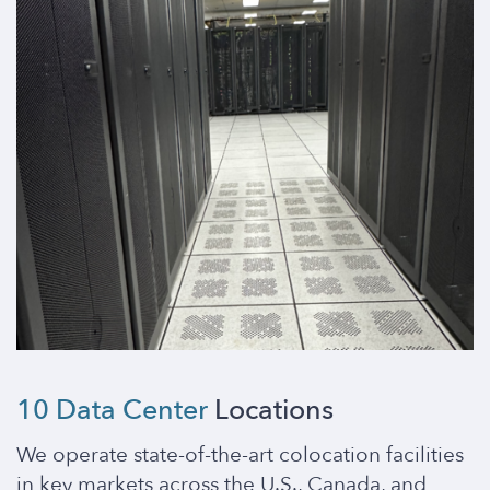
10 Data Center
Locations
We operate state-of-the-art colocation facilities
in key markets across the U.S., Canada, and