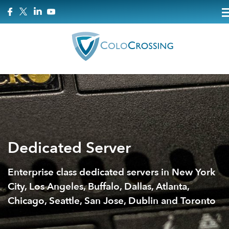
Dedicated Server
Enterprise class dedicated servers in New York
City, Los Angeles, Buffalo, Dallas, Atlanta,
Chicago, Seattle, San Jose, Dublin and Toronto