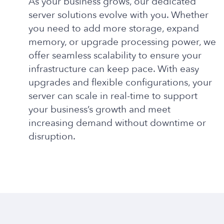
As your business grows, our dedicated
server solutions evolve with you. Whether
you need to add more storage, expand
memory, or upgrade processing power, we
offer seamless scalability to ensure your
infrastructure can keep pace. With easy
upgrades and flexible configurations, your
server can scale in real-time to support
your business’s growth and meet
increasing demand without downtime or
disruption.