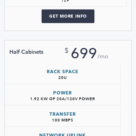
/29
GET MORE INFO
699
$
Half Cabinets
/mo
RACK SPACE
20U
POWER
1.92 KW OF 20A/120V POWER
TRANSFER
100 MBPS
NETWORK UPLINK