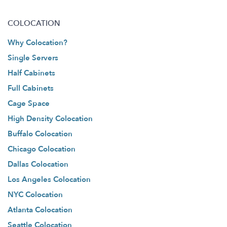
COLOCATION
Why Colocation?
Single Servers
Half Cabinets
Full Cabinets
Cage Space
High Density Colocation
Buffalo Colocation
Chicago Colocation
Dallas Colocation
Los Angeles Colocation
NYC Colocation
Atlanta Colocation
Seattle Colocation