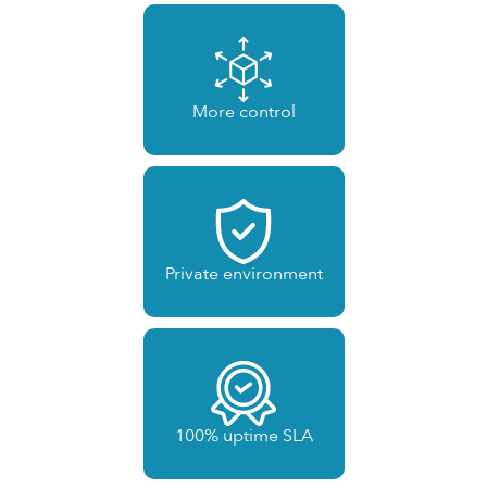
More control
Private environment
100% uptime SLA