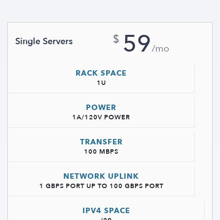
59
$
Single Servers
/mo
RACK SPACE
1U
POWER
1A/120V POWER
TRANSFER
100 MBPS
NETWORK UPLINK
1 GBPS PORT UP TO 100 GBPS PORT
IPV4 SPACE