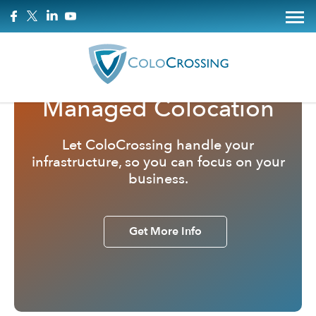
Managed Colocation
Let ColoCrossing handle your
infrastructure, so you can focus on your
business.
Get More Info