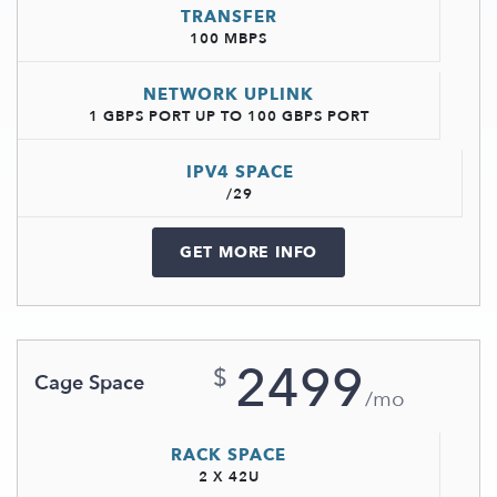
TRANSFER
100 MBPS
NETWORK UPLINK
1 GBPS PORT UP TO 100 GBPS PORT
IPV4 SPACE
/29
GET MORE INFO
2499
$
Cage Space
/mo
RACK SPACE
2 X 42U