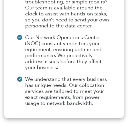
troubleshooting, or simple repairs?
Our team is available around the
clock to assist with hands-on tasks,
so you don’t need to send your own
personnel to the data center.
Our Network Operations Center
(NOC) constantly monitors your
equipment, ensuring uptime and
performance. We proactively
address issues before they affect
your business.
We understand that every business
has unique needs. Our colocation
services are tailored to meet your
exact requirements, from power
usage to network bandwidth.