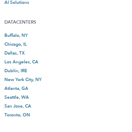
AI Solutions
DATACENTERS
Buffalo, NY
Chicago, IL
Dallas, TX
Los Angeles, CA
Dublin, IRE
New York City, NY
Atlanta, GA
Seattle, WA
San Jose, CA
Toronto, ON