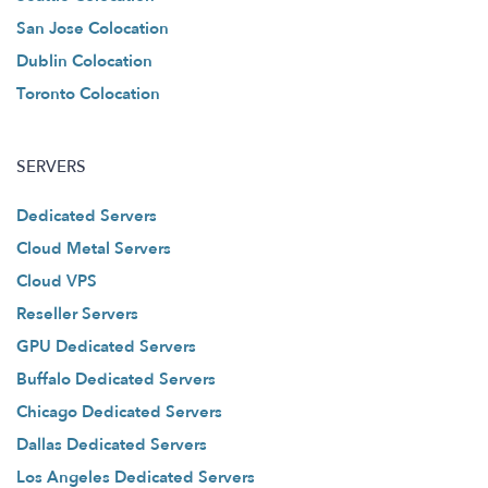
San Jose Colocation
Dublin Colocation
Toronto Colocation
SERVERS
Dedicated Servers
Cloud Metal Servers
Cloud VPS
Reseller Servers
GPU Dedicated Servers
Buffalo Dedicated Servers
Chicago Dedicated Servers
Dallas Dedicated Servers
Los Angeles Dedicated Servers