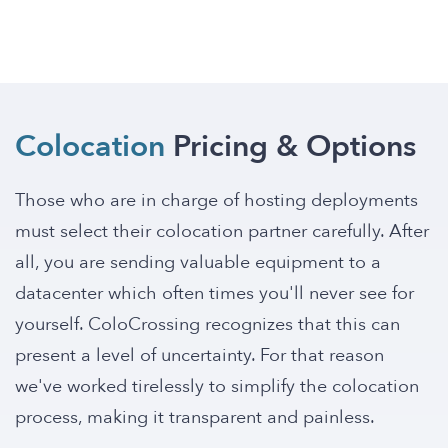
Colocation
Pricing & Options
Those who are in charge of hosting deployments
must select their colocation partner carefully. After
all, you are sending valuable equipment to a
datacenter which often times you'll never see for
yourself. ColoCrossing recognizes that this can
present a level of uncertainty. For that reason
we've worked tirelessly to simplify the colocation
process, making it transparent and painless.