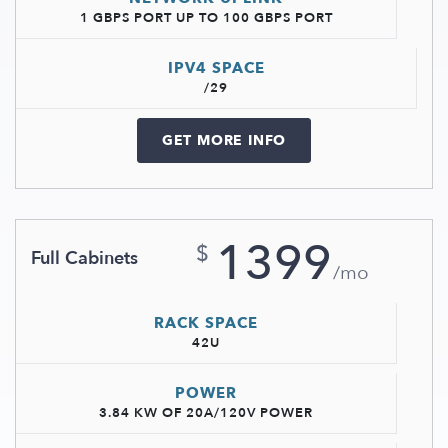
1 GBPS PORT UP TO 100 GBPS PORT
IPV4 SPACE
/29
GET MORE INFO
1399
$
Full Cabinets
/mo
RACK SPACE
42U
POWER
3.84 KW OF 20A/120V POWER