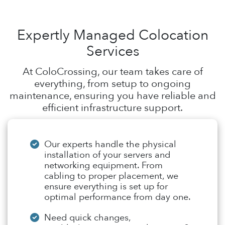
Expertly Managed Colocation
Services
At ColoCrossing, our team takes care of
everything, from setup to ongoing
maintenance, ensuring you have reliable and
efficient infrastructure support.
Our experts handle the physical
installation of your servers and
networking equipment. From
cabling to proper placement, we
ensure everything is set up for
optimal performance from day one.
Need quick changes,