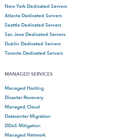
New York Dedicated Servers
Atlanta Dedicated Servers
Seattle Dedicated Servers
San Jose Dedicated Servers
Dublin Dedicated Servers
Toronto Dedicated Servers
MANAGED SERVICES
Managed Hosting
Disaster Recovery
Managed Cloud
Datacenter Migration
DDoS Mitigation
Managed Network