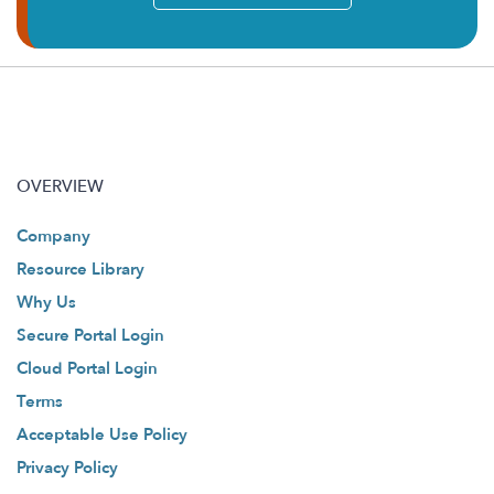
OVERVIEW
Company
Resource Library
Why Us
Secure Portal Login
Cloud Portal Login
Terms
Acceptable Use Policy
Privacy Policy