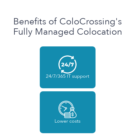
Benefits of ColoCrossing's
Fully Managed Colocation
24/7/365 IT support
Lower costs