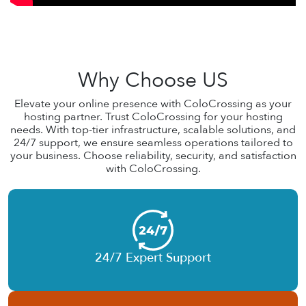
Why Choose US
Elevate your online presence with ColoCrossing as your
hosting partner. Trust ColoCrossing for your hosting
needs. With top-tier infrastructure, scalable solutions, and
24/7 support, we ensure seamless operations tailored to
your business. Choose reliability, security, and satisfaction
with ColoCrossing.
24/7 Expert Support