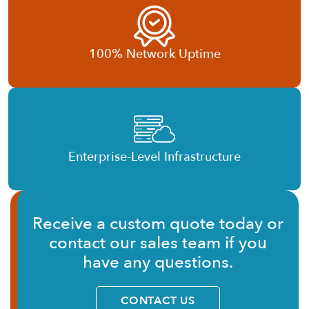
100% Network Uptime
Enterprise-Level Infrastructure
Receive a custom quote today or
contact our sales team if you
have any questions.
CONTACT US