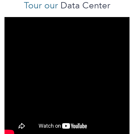
Tour our
Data Center