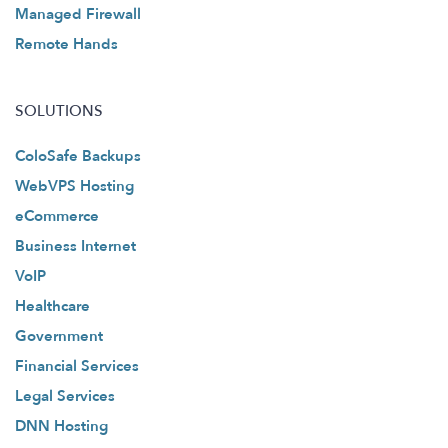
Managed Firewall
Remote Hands
SOLUTIONS
ColoSafe Backups
WebVPS Hosting
eCommerce
Business Internet
VoIP
Healthcare
Government
Financial Services
Legal Services
DNN Hosting