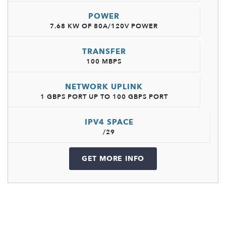
POWER
7.68 KW OF 80A/120V POWER
TRANSFER
100 MBPS
NETWORK UPLINK
1 GBPS PORT UP TO 100 GBPS PORT
IPV4 SPACE
/29
GET MORE INFO