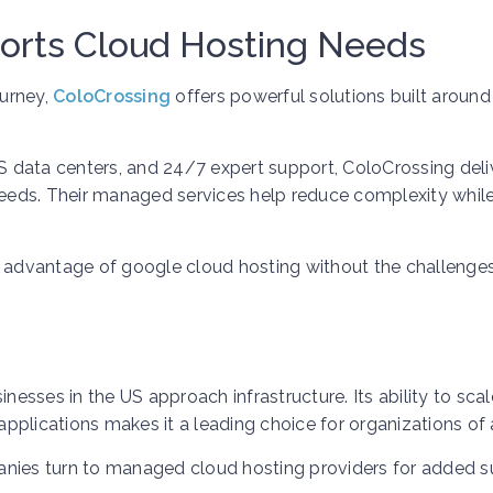
orts Cloud Hosting Needs
ourney,
ColoCrossing
offers powerful solutions built around
US data centers, and 24/7 expert support, ColoCrossing deli
 needs. Their managed services help reduce complexity whil
l advantage of google cloud hosting without the challenge
sses in the US approach infrastructure. Its ability to scal
plications makes it a leading choice for organizations of a
anies turn to managed cloud hosting providers for added 