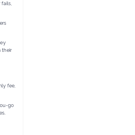
fails,
ers
hey
 their
ly fee,
you-go
es.