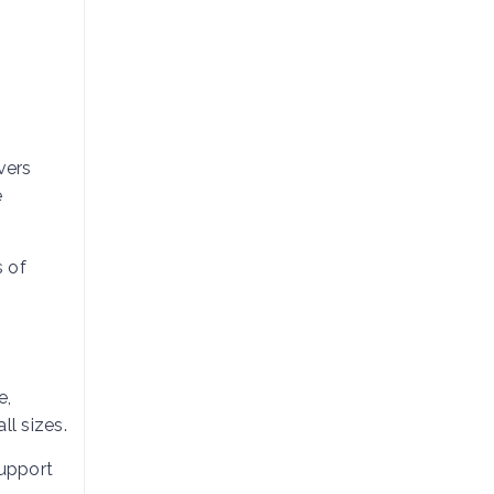
vers
e
s of
e,
ll sizes.
support