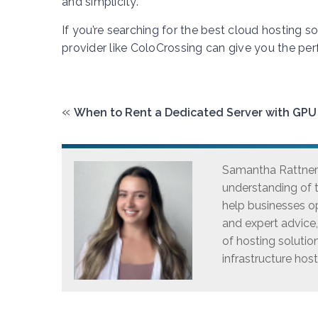
and simplicity.
If you’re searching for the best cloud hosting s
provider like ColoCrossing can give you the perf
«
When to Rent a Dedicated Server with GPU
Samantha Rattner i
understanding of t
help businesses op
and expert advice
of hosting solutio
infrastructure host