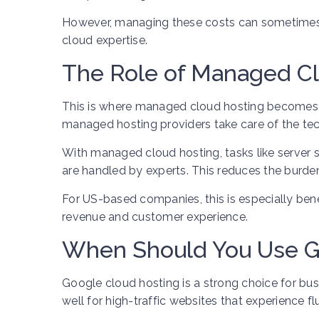
However, managing these costs can sometimes 
cloud expertise.
The Role of Managed C
This is where managed cloud hosting becomes v
managed hosting providers take care of the tec
With managed cloud hosting, tasks like server 
are handled by experts. This reduces the burde
For US-based companies, this is especially ben
revenue and customer experience.
When Should You Use G
Google cloud hosting is a strong choice for busi
well for high-traffic websites that experience f