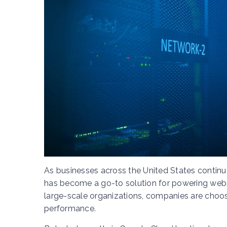
As businesses across the United States continu
has become a go-to solution for powering websi
large-scale organizations, companies are choosing
performance.