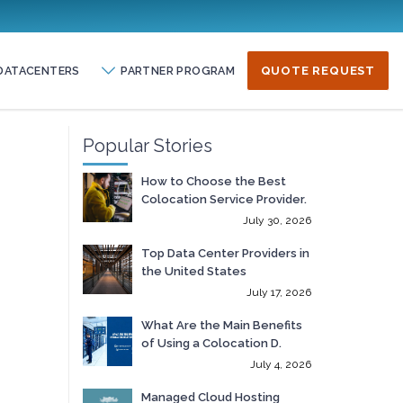
DATACENTERS
PARTNER PROGRAM
QUOTE REQUEST
Popular Stories
How to Choose the Best
Colocation Service Provider.
July 30, 2026
Top Data Center Providers in
the United States
July 17, 2026
What Are the Main Benefits
of Using a Colocation D.
July 4, 2026
Managed Cloud Hosting