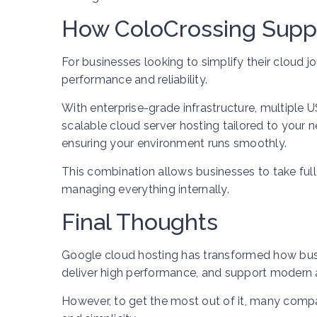
How ColoCrossing Supp
For businesses looking to simplify their cloud j
performance and reliability.
With enterprise-grade infrastructure, multiple 
scalable cloud server hosting tailored to your
ensuring your environment runs smoothly.
This combination allows businesses to take ful
managing everything internally.
Final Thoughts
Google cloud hosting has transformed how busine
deliver high performance, and support modern ap
However, to get the most out of it, many comp