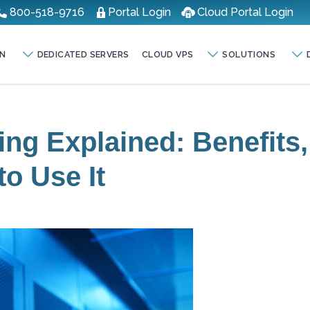
800-518-9716
Portal Login
Cloud Portal Login
N
DEDICATED SERVERS
CLOUD VPS
SOLUTIONS
ng Explained: Benefits,
o Use It