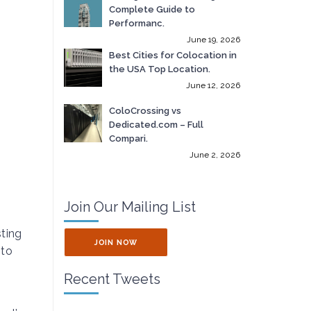
Complete Guide to
Performanc.
June 19, 2026
Best Cities for Colocation in
the USA Top Location.
June 12, 2026
ColoCrossing vs
Dedicated.com – Full
Compari.
June 2, 2026
Join Our Mailing List
sting
JOIN NOW
 to
Recent Tweets