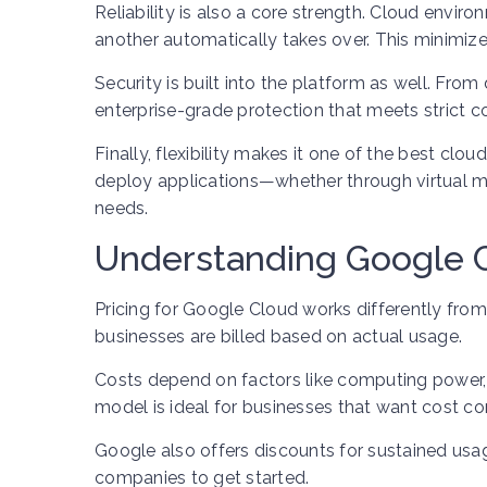
Reliability is also a core strength. Cloud envir
another automatically takes over. This minimiz
Security is built into the platform as well. Fr
enterprise-grade protection that meets strict 
Finally, flexibility makes it one of the best cl
deploy applications—whether through virtual ma
needs.
Understanding Google C
Pricing for Google Cloud works differently from
businesses are billed based on actual usage.
Costs depend on factors like computing power, 
model is ideal for businesses that want cost co
Google also offers discounts for sustained usag
companies to get started.