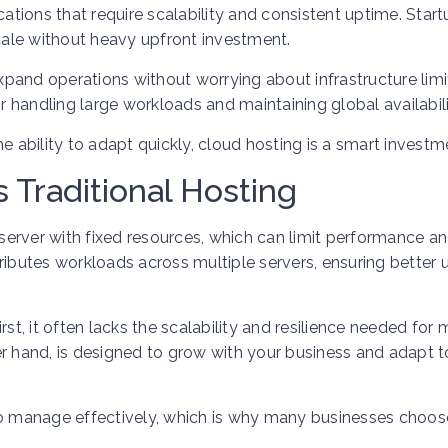
cations that require scalability and consistent uptime. Star
scale without heavy upfront investment.
pand operations without worrying about infrastructure limi
or handling large workloads and maintaining global availabili
the ability to adapt quickly, cloud hosting is a smart investm
 Traditional Hosting
e server with fixed resources, which can limit performance a
istributes workloads across multiple servers, ensuring better
rst, it often lacks the scalability and resilience needed for
er hand, is designed to grow with your business and adapt t
to manage effectively, which is why many businesses choos