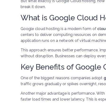
But what exactly is Google Cloud hosting, how 
break it down.
What is Google Cloud H
Google cloud hosting is a modern form of
clou
centers to deliver computing resources on deman
application runs on a network of virtual machin
This approach ensures better performance, impr
without disruption. Businesses can deploy ever
Key Benefits of Google 
One of the biggest reasons companies adopt
g
traffic grows gradually or spikes overnight, re
Another major advantage is performance. With d
faster load times and lower latency. This is es