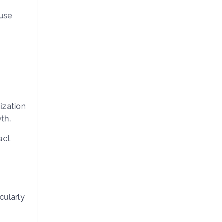
use
ization
th.
act
cularly