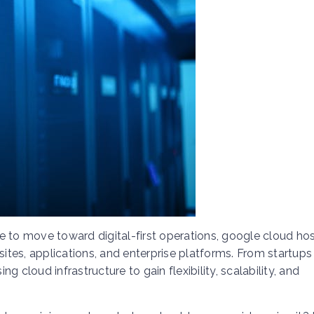
e to move toward digital-first operations, google cloud ho
tes, applications, and enterprise platforms. From startups
 cloud infrastructure to gain flexibility, scalability, and