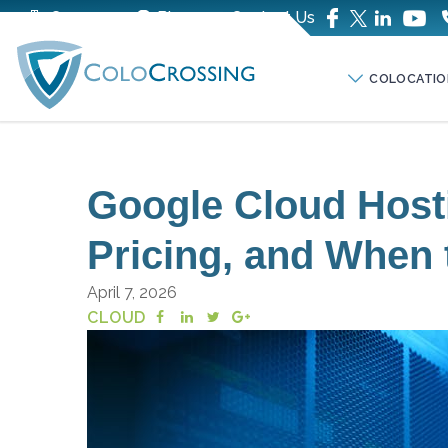
Company
Blog
Contact Us
COLOCATIO
Google Cloud Hosti
Pricing, and When t
April 7, 2026
CLOUD