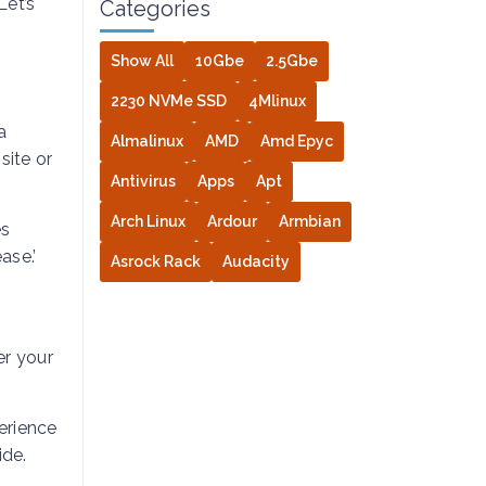
Let’s
Categories
Show All
10Gbe
2.5Gbe
2230 NVMe SSD
4Mlinux
a
Almalinux
AMD
Amd Epyc
site or
Antivirus
Apps
Apt
Arch Linux
Ardour
Armbian
es
ase.’
Asrock Rack
Audacity
er your
erience
ide.