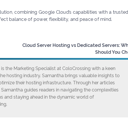
olution, combining Google Cloud’s capabilities with a truste
ect balance of power, flexibility, and peace of mind.
Cloud Server Hosting vs Dedicated Servers: W
Should You Ch
s the Marketing Specialist at ColoCrossing with a keen
he hosting industry. Samantha brings valuable insights to
timize their hosting infrastructure. Through her articles
, Samantha guides readers in navigating the complexities
ns and staying ahead in the dynamic world of
ing.