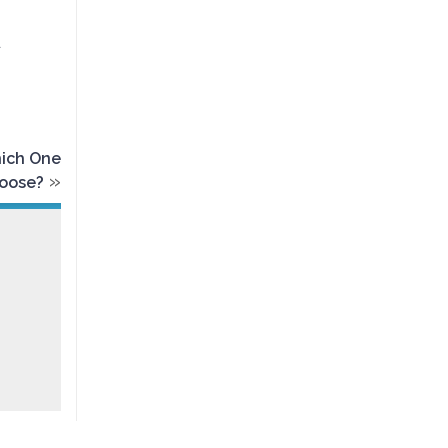
d
hich One
»
oose?