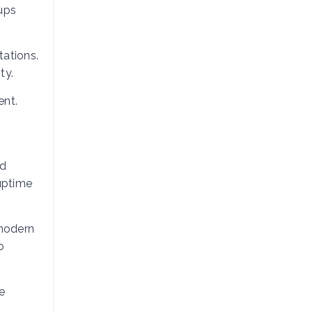
tups
tations.
ty.
ent.
nd
 uptime
 modern
o
e