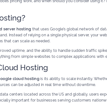
does pricing work, and when should you consider using it? 
osting?
d server hosting
that uses Google’s global network of dat
d. Instead of relying on a single physical server, your web
es that can scale as needed.
oved uptime, and the ability to handle sudden traffic spik
ything from simple websites to complex applications with e
Cloud Hosting
oogle cloud hosting
is its ability to scale instantly. Wheth
sources can be adjusted in real time without downtime.
ata centers located across the US and globally, users exp
pecially important for businesses serving customers nationw