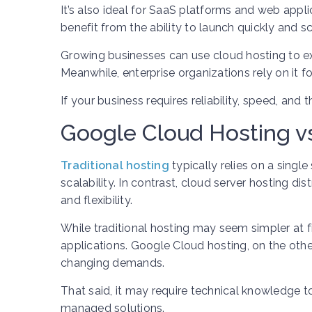
It’s also ideal for SaaS platforms and web appli
benefit from the ability to launch quickly and 
Growing businesses can use cloud hosting to ex
Meanwhile, enterprise organizations rely on it f
If your business requires reliability, speed, and 
Google Cloud Hosting vs
Traditional hosting
typically relies on a singl
scalability. In contrast, cloud server hosting d
and flexibility.
While traditional hosting may seem simpler at fi
applications. Google Cloud hosting, on the oth
changing demands.
That said, it may require technical knowledge 
managed solutions.