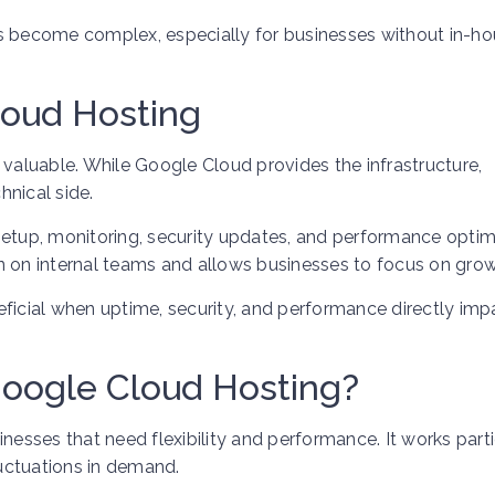
become complex, especially for businesses without in-ho
loud Hosting
aluable. While Google Cloud provides the infrastructure,
hnical side.
setup, monitoring, security updates, and performance optim
n on internal teams and allows businesses to focus on grow
eficial when uptime, security, and performance directly imp
oogle Cloud Hosting?
nesses that need flexibility and performance. It works parti
luctuations in demand.