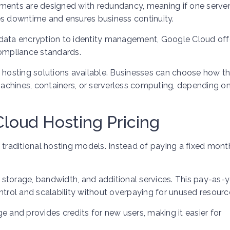
onments are designed with redundancy, meaning if one server 
es downtime and ensures business continuity.
om data encryption to identity management, Google Cloud off
compliance standards.
oud hosting solutions available. Businesses can choose how t
chines, containers, or serverless computing, depending on
loud Hosting Pricing
 traditional hosting models. Instead of paying a fixed month
storage, bandwidth, and additional services. This pay-as-
ntrol and scalability without overpaying for unused resourc
e and provides credits for new users, making it easier for