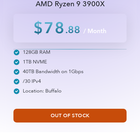
AMD Ryzen 9 3900X
$78
.88
/ Month
128GB RAM
1TB NVME
40TB Bandwidth on 1Gbps
/30 IPv4
Location: Buffalo
OUT OF STOCK