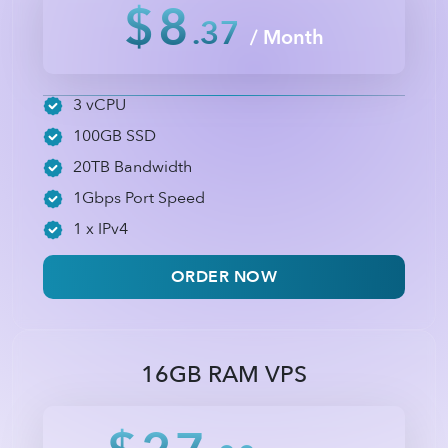
$8
.37
/ Month
3 vCPU
100GB SSD
20TB Bandwidth
1Gbps Port Speed
1 x IPv4
ORDER NOW
16GB RAM VPS