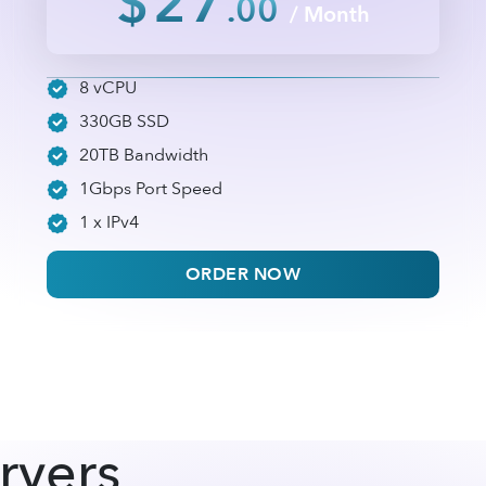
$27
.00
/ Month
8 vCPU
330GB SSD
20TB Bandwidth
1Gbps Port Speed
1 x IPv4
ORDER NOW
rvers