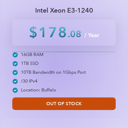
Intel Xeon E3-1240
$178
.08
/ Year
16GB RAM
1TB SSD
10TB Bandwidth on 1Gbps Port
/30 IPv4
Location: Buffalo
OUT OF STOCK