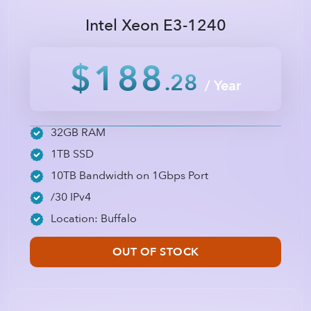
Intel Xeon E3-1240
$188
.28
/ Year
32GB RAM
1TB SSD
10TB Bandwidth on 1Gbps Port
/30 IPv4
Location: Buffalo
OUT OF STOCK