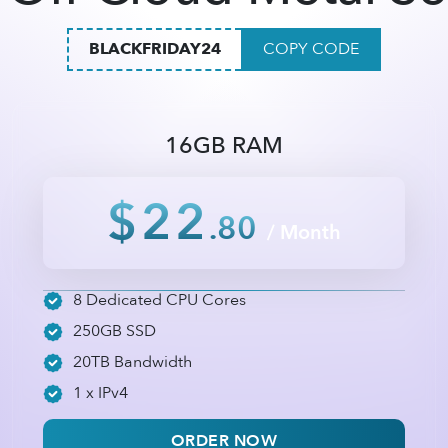
BLACKFRIDAY24
COPY CODE
16GB RAM
$22
.80
/ Month
8 Dedicated CPU Cores
250GB SSD
20TB Bandwidth
1 x IPv4
ORDER NOW