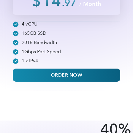
$14
.97
/ Month
4 vCPU
165GB SSD
20TB Bandwidth
1Gbps Port Speed
1 x IPv4
ORDER NOW
40% 