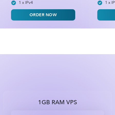
1 x IPv4
1 x I
ORDER NOW
1GB RAM VPS