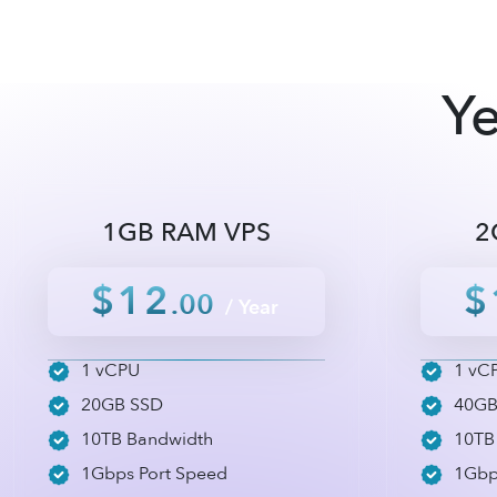
Ye
1GB RAM VPS
2
$12
$
.00
/ Year
1 vCPU
1 vC
20GB SSD
40GB
10TB Bandwidth
10TB
1Gbps Port Speed
1Gbp