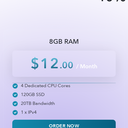
8GB RAM
$12
.00
/ Month
4 Dedicated CPU Cores
120GB SSD
20TB Bandwidth
1 x IPv4
ORDER NOW