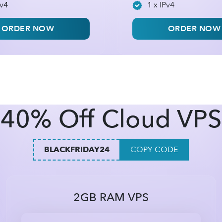
Pv4
1 x IPv4
ORDER NOW
ORDER NOW
40% Off Cloud VPS
BLACKFRIDAY24
COPY CODE
2GB RAM VPS