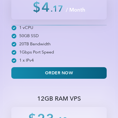
$4
.17
/ Month
1 vCPU
50GB SSD
20TB Bandwidth
1Gbps Port Speed
1 x IPv4
ORDER NOW
12GB RAM VPS