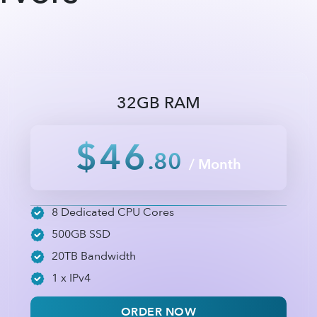
32GB RAM
$46
.80
/ Month
8 Dedicated CPU Cores
500GB SSD
20TB Bandwidth
1 x IPv4
ORDER NOW