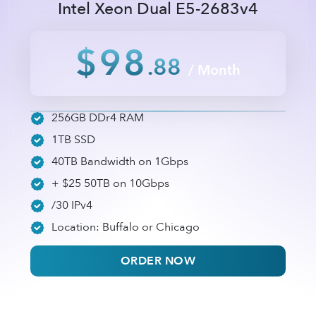
Intel Xeon Dual E5-2683v4
$98
.88
/ Month
256GB DDr4 RAM
1TB SSD
40TB Bandwidth on 1Gbps
+ $25 50TB on 10Gbps
/30 IPv4
Location: Buffalo or Chicago
ORDER NOW