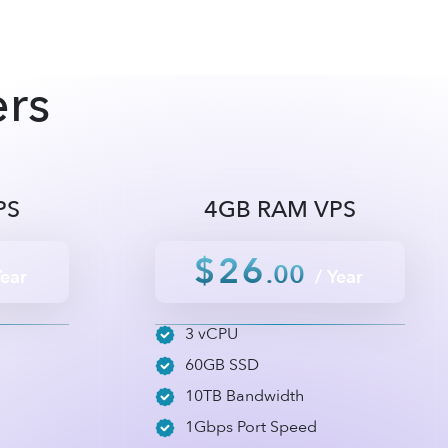
ers
PS
4GB RAM VPS
$26
.00
Year
/ Year
3 vCPU
60GB SSD
10TB Bandwidth
1Gbps Port Speed