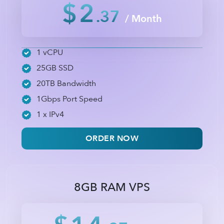
$2
.37
/ Month
1 vCPU
25GB SSD
20TB Bandwidth
1Gbps Port Speed
1 x IPv4
ORDER NOW
8GB RAM VPS