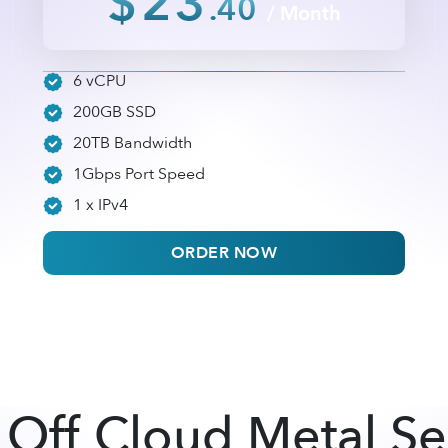
$23
.40
/ Month
6 vCPU
200GB SSD
20TB Bandwidth
1Gbps Port Speed
1 x IPv4
ORDER NOW
Off Cloud Metal Se