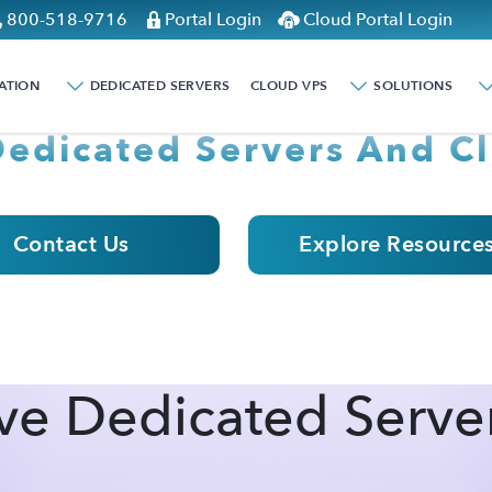
800-518-9716
Portal Login
Cloud Portal Login
ER MONDAY WITH
ATION
DEDICATED SERVERS
CLOUD VPS
SOLUTIONS
Dedicated Servers And Cl
Contact Us
Explore Resource
ve Dedicated Serve