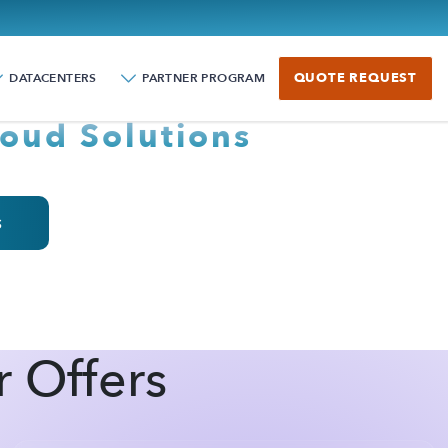
 COLOCROSSING!
QUOTE REQUEST
DATACENTERS
PARTNER PROGRAM
oud Solutions
s
r Offers