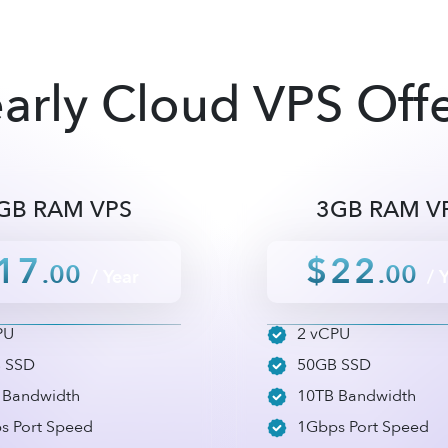
arly Cloud VPS Off
GB RAM VPS
3GB RAM V
17
$22
.00
.00
/ Year
/ 
PU
2 vCPU
 SSD
50GB SSD
 Bandwidth
10TB Bandwidth
s Port Speed
1Gbps Port Speed