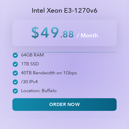
Intel Xeon E3-1270v6
$49
.88
/ Month
64GB RAM
1TB SSD
40TB Bandwidth on 1Gbps
/30 IPv4
Location: Buffalo
ORDER NOW