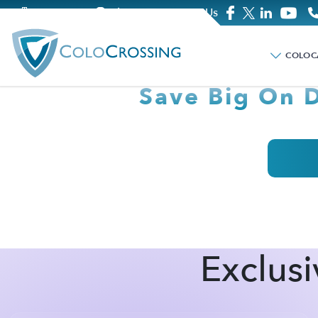
Company
Blog
Contact Us
CELEBRATE CYB
COLOC
Save Big On 
Exclusi