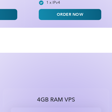
1 x IPv4
ORDER NOW
4GB RAM VPS