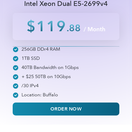
Intel Xeon Dual E5-2699v4
$119
.88
/ Month
256GB DDr4 RAM
1TB SSD
40TB Bandwidth on 1Gbps
+ $25 50TB on 10Gbps
/30 IPv4
Location: Buffalo
ORDER NOW