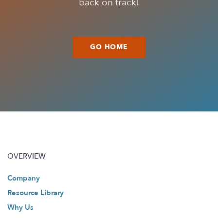
back on track!
GO HOME
OVERVIEW
Company
Resource Library
Why Us