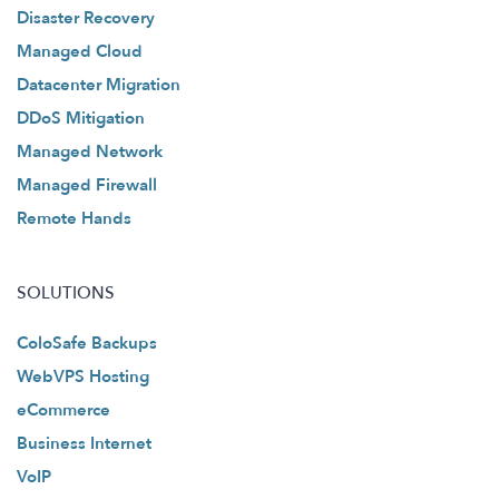
Disaster Recovery
Managed Cloud
Datacenter Migration
DDoS Mitigation
Managed Network
Managed Firewall
Remote Hands
SOLUTIONS
ColoSafe Backups
WebVPS Hosting
eCommerce
Business Internet
VoIP