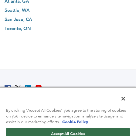
Atlanta, GA
Seattle, WA
San Jose, CA
Toronto, ON
© 2007 - 2026 ColoCrossing.
All Rights Reserved.
By clicking “Accept All Cookies”, you agree to the storing of cookies
on your device to enhance site navigation, analyze site usage, and
assist in our marketing efforts.
Cookie Policy
Accept All Cookies