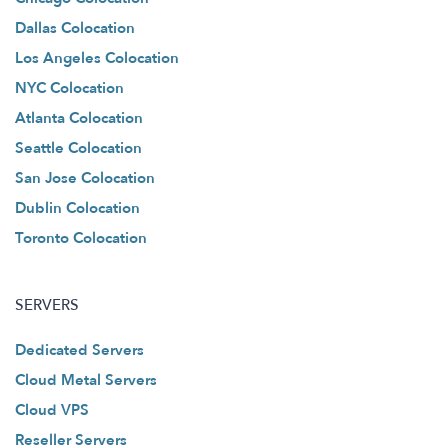
Dallas Colocation
Los Angeles Colocation
NYC Colocation
Atlanta Colocation
Seattle Colocation
San Jose Colocation
Dublin Colocation
Toronto Colocation
SERVERS
Dedicated Servers
Cloud Metal Servers
Cloud VPS
Reseller Servers