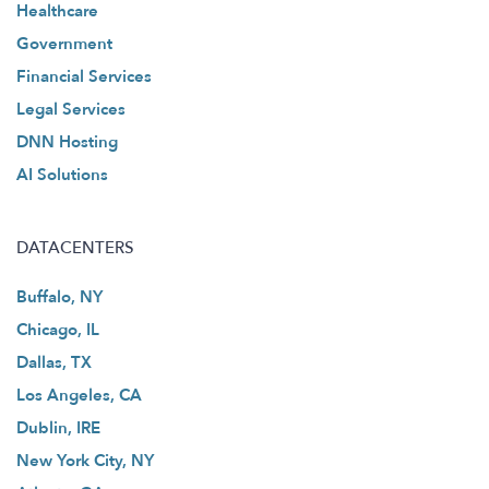
Healthcare
Government
Financial Services
Legal Services
DNN Hosting
AI Solutions
DATACENTERS
Buffalo, NY
Chicago, IL
Dallas, TX
Los Angeles, CA
Dublin, IRE
New York City, NY