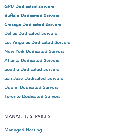
GPU Dedicated Servers
Buffalo Dedicated Servers
Chicago Dedicated Servers
Dallas Dedicated Servers
Los Angeles Dedicated Servers
New York Dedicated Servers
Atlanta Dedicated Servers
Seattle Dedicated Servers
San Jose Dedicated Servers
Dublin Dedicated Servers
Toronto Dedicated Servers
MANAGED SERVICES
Managed Hosting