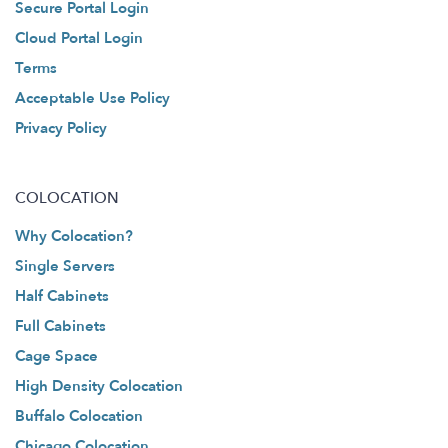
Secure Portal Login
Cloud Portal Login
Terms
Acceptable Use Policy
Privacy Policy
COLOCATION
Why Colocation?
Single Servers
Half Cabinets
Full Cabinets
Cage Space
High Density Colocation
Buffalo Colocation
Chicago Colocation